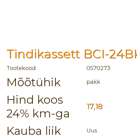
Tindikassett BCI-24BK
Tootekood
0570273
Mõõtühik
pakk
Hind koos
17,18
24% km-ga
Kauba liik
Uus