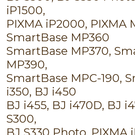
iP1500,
PIXMA iP2000, PIXMA 
SmartBase MP360
SmartBase MP370, Sm
MP390,
SmartBase MPC-190, S
i350, BJ i450
BJ i455, BJ i470D, BJ i
S300,
BJ S330 Photo, PIXMA 