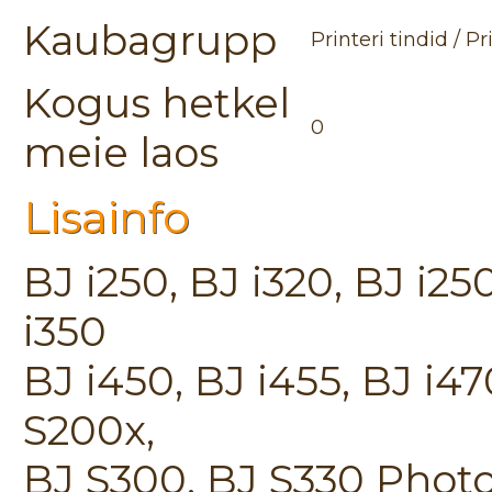
Kaubagrupp
Printeri tindid / P
Kogus hetkel
0
meie laos
Lisainfo
BJ i250, BJ i320, BJ i250
i350
BJ i450, BJ i455, BJ i4
S200x,
BJ S300, BJ S330 Phot