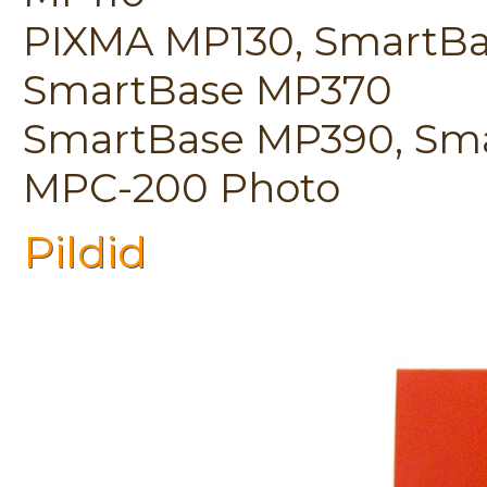
PIXMA MP130, SmartBa
SmartBase MP370
SmartBase MP390, Sma
MPC-200 Photo
Pildid