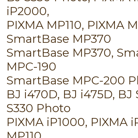
iP2000,
PIXMA MP110, PIXMA M
SmartBase MP370
SmartBase MP370, Sm
MPC-190
SmartBase MPC-200 Phot
BJ i470D, BJ i475D, BJ
S330 Photo
PIXMA iP1000, PIXMA i
MP110