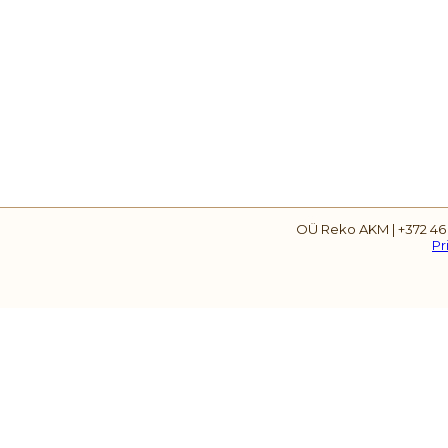
OÜ Reko AKM | +372 46
Pr